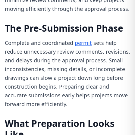
minimize review comments, and keep projects
moving efficiently through the approval process.
The Pre-Submission Phase
Complete and coordinated
permit
sets help
reduce unnecessary review comments, revisions,
and delays during the approval process. Small
inconsistencies, missing details, or incomplete
drawings can slow a project down long before
construction begins. Preparing clear and
accurate submissions early helps projects move
forward more efficiently.
What Preparation Looks
Like