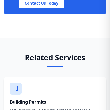
Contact Us Today
Related Services
Building Permits
Fast, reliable building permit processing for any