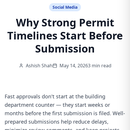
Social Media
Why Strong Permit
Timelines Start Before
Submission
Ashish Shah
May 14, 2026
3 min read
Fast approvals don't start at the building
department counter — they start weeks or
months before the first submission is filed. Well-
prepared submissions help reduce delays,