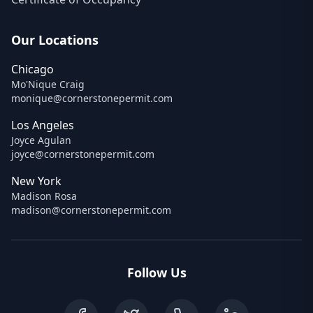
Our Locations
Chicago
Mo'Nique Craig
monique@cornerstonepermit.com
Los Angeles
Joyce Agulan
joyce@cornerstonepermit.com
New York
Madison Rosa
madison@cornerstonepermit.com
Follow Us