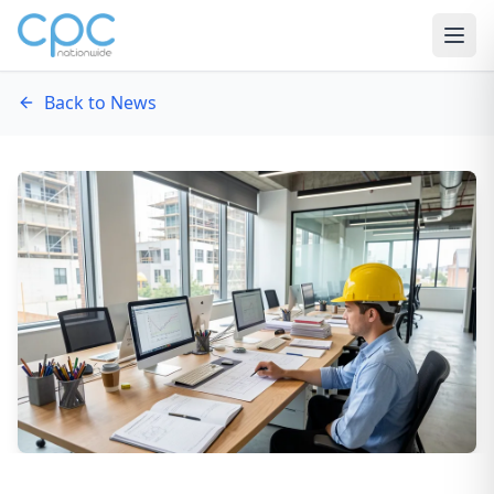
Skip to content
Back to News