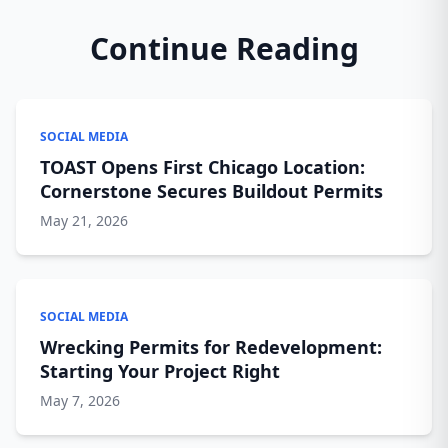
Continue Reading
SOCIAL MEDIA
TOAST Opens First Chicago Location:
Cornerstone Secures Buildout Permits
May 21, 2026
SOCIAL MEDIA
Wrecking Permits for Redevelopment:
Starting Your Project Right
May 7, 2026