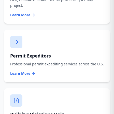
project.
Learn More
Permit Expeditors
Professional permit expediting services across the U.S.
Learn More