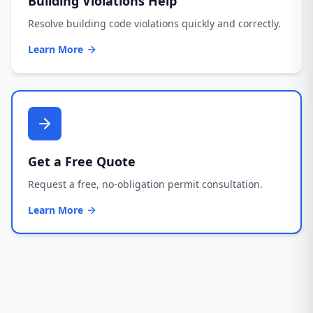
Building Violations Help
Resolve building code violations quickly and correctly.
Learn More
Get a Free Quote
Request a free, no-obligation permit consultation.
Learn More