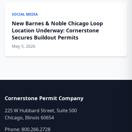
SOCIAL MEDIA
New Barnes & Noble Chicago Loop
Location Underway: Cornerstone
Secures Buildout Permits
May 5, 2026
Cornerstone Permit Company
225 W Hubbard Street, Suite 500
Chicago, Illinois 60654
Phone:
800.266.2728