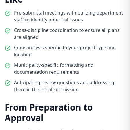
Pre-submittal meetings with building department
staff to identify potential issues
Cross-discipline coordination to ensure all plans
are aligned
Code analysis specific to your project type and
location
Municipality-specific formatting and
documentation requirements
Anticipating review questions and addressing
them in the initial submission
From Preparation to
Approval