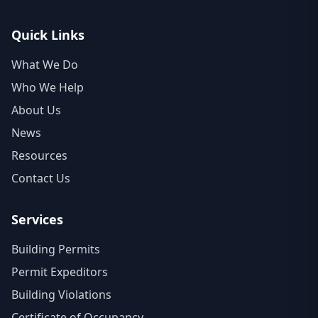
Quick Links
What We Do
Who We Help
About Us
News
Resources
Contact Us
Services
Building Permits
Permit Expeditors
Building Violations
Certificate of Occupancy