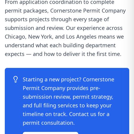
From application coordination to complete
permit packages, Cornerstone Permit Company
supports projects through every stage of
submission and review. Our experience across
Chicago, New York, and Los Angeles means we
understand what each building department
expects — and how to deliver it the first time.
Starting a new project? Cornerstone
Permit Company provides pre-
submission review, permit strategy,
and full filing services to keep your
timeline on track. Contact us for a
permit consultation.