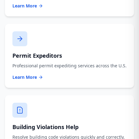
Learn More
Permit Expeditors
Professional permit expediting services across the U.S.
Learn More
Building Violations Help
Resolve building code violations quickly and correctly.