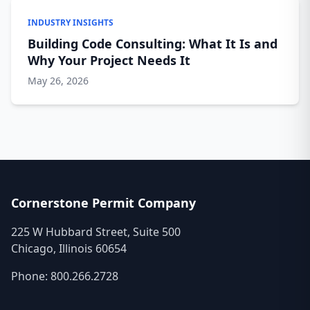
INDUSTRY INSIGHTS
Building Code Consulting: What It Is and
Why Your Project Needs It
May 26, 2026
Cornerstone Permit Company
225 W Hubbard Street, Suite 500
Chicago, Illinois 60654
Phone:
800.266.2728