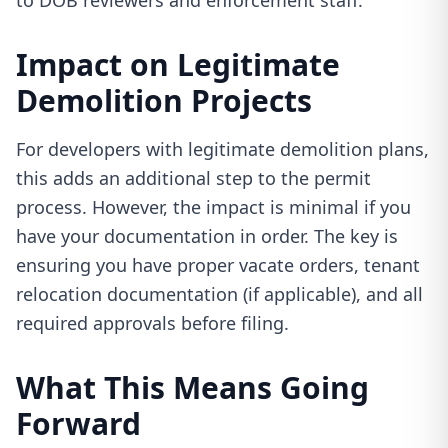
to DOB reviewers and enforcement staff.
Impact on Legitimate
Demolition Projects
For developers with legitimate demolition plans,
this adds an additional step to the permit
process. However, the impact is minimal if you
have your documentation in order. The key is
ensuring you have proper vacate orders, tenant
relocation documentation (if applicable), and all
required approvals before filing.
What This Means Going
Forward