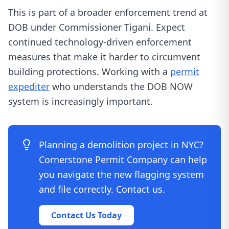
This is part of a broader enforcement trend at
DOB under Commissioner Tigani. Expect
continued technology-driven enforcement
measures that make it harder to circumvent
building protections. Working with a
permit
expediter
who understands the DOB NOW
system is increasingly important.
Planning a demolition project in NYC?
Cornerstone Permit Company can help
you navigate the new flagging system
and file correctly. Contact us.
Contact Us Today