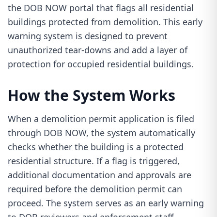
the DOB NOW portal that flags all residential
buildings protected from demolition. This early
warning system is designed to prevent
unauthorized tear-downs and add a layer of
protection for occupied residential buildings.
How the System Works
When a demolition permit application is filed
through DOB NOW, the system automatically
checks whether the building is a protected
residential structure. If a flag is triggered,
additional documentation and approvals are
required before the demolition permit can
proceed. The system serves as an early warning