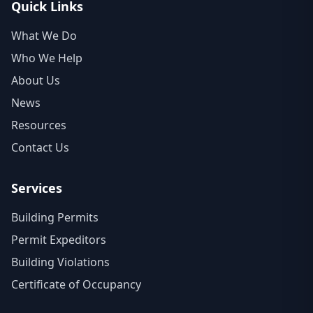
Quick Links
What We Do
Who We Help
About Us
News
Resources
Contact Us
Services
Building Permits
Permit Expeditors
Building Violations
Certificate of Occupancy