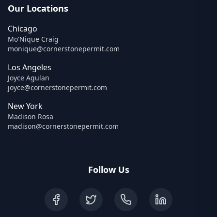
Our Locations
Chicago
Mo'Nique Craig
monique@cornerstonepermit.com
Los Angeles
Joyce Agulan
joyce@cornerstonepermit.com
New York
Madison Rosa
madison@cornerstonepermit.com
Follow Us