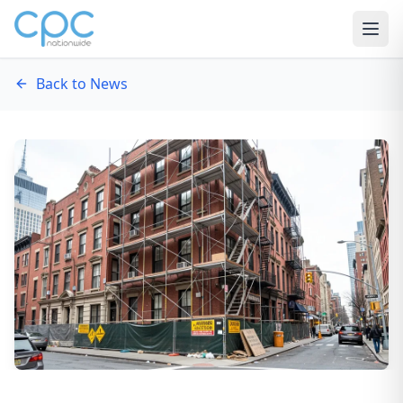
Skip to content
Back to News