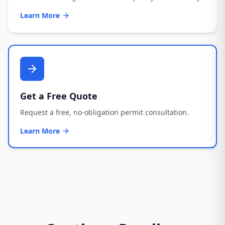
Learn More
Get a Free Quote
Request a free, no-obligation permit consultation.
Learn More