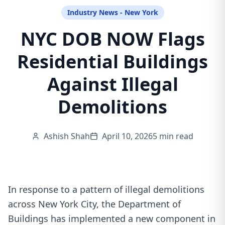
Industry News - New York
NYC DOB NOW Flags
Residential Buildings
Against Illegal
Demolitions
Ashish Shah
April 10, 2026
5 min read
In response to a pattern of illegal demolitions
across New York City, the Department of
Buildings has implemented a new component in