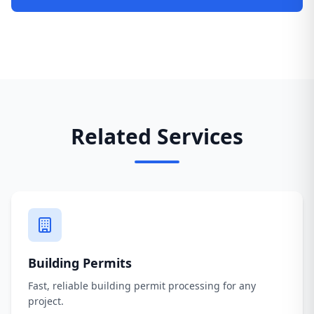
Related Services
Building Permits
Fast, reliable building permit processing for any
project.