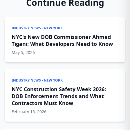
Continue Reading
INDUSTRY NEWS - NEW YORK
NYC's New DOB Commissioner Ahmed
Tigani: What Developers Need to Know
May 5, 2026
INDUSTRY NEWS - NEW YORK
NYC Construction Safety Week 2026:
DOB Enforcement Trends and What
Contractors Must Know
February 15, 2026