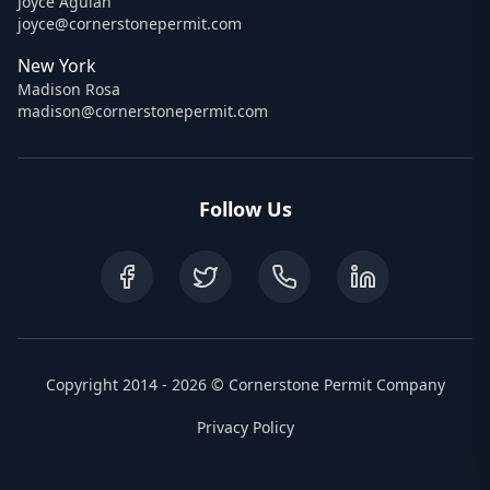
Joyce Agulan
joyce@cornerstonepermit.com
New York
Madison Rosa
madison@cornerstonepermit.com
Follow Us
Copyright 2014 - 2026 © Cornerstone Permit Company
Privacy Policy