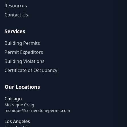
Resources
Contact Us
Services
Building Permits
Permit Expeditors
Building Violations
Certificate of Occupancy
Our Locations
Chicago
Mo'Nique Craig
monique@cornerstonepermit.com
Los Angeles