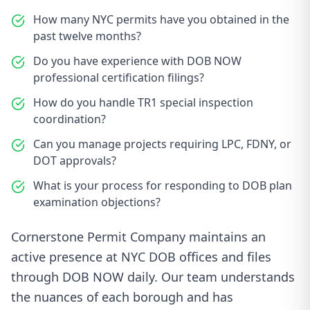
How many NYC permits have you obtained in the
past twelve months?
Do you have experience with DOB NOW
professional certification filings?
How do you handle TR1 special inspection
coordination?
Can you manage projects requiring LPC, FDNY, or
DOT approvals?
What is your process for responding to DOB plan
examination objections?
Cornerstone Permit Company maintains an
active presence at NYC DOB offices and files
through DOB NOW daily. Our team understands
the nuances of each borough and has