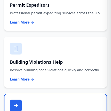
Permit Expeditors
Professional permit expediting services across the U.S.
Learn More
Building Violations Help
Resolve building code violations quickly and correctly.
Learn More