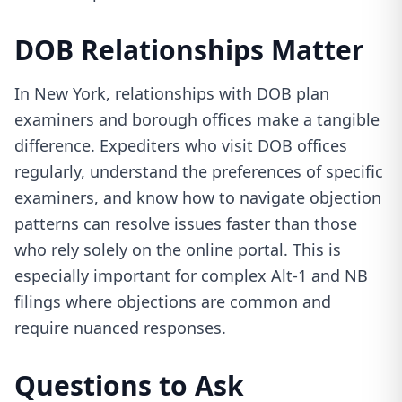
DOB Relationships Matter
In New York, relationships with DOB plan
examiners and borough offices make a tangible
difference. Expediters who visit DOB offices
regularly, understand the preferences of specific
examiners, and know how to navigate objection
patterns can resolve issues faster than those
who rely solely on the online portal. This is
especially important for complex Alt-1 and NB
filings where objections are common and
require nuanced responses.
Questions to Ask