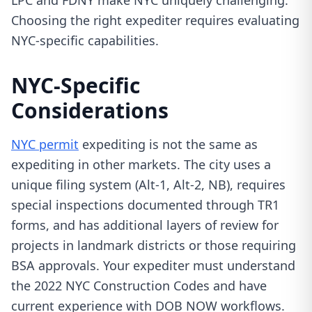
LPC and FDNY make NYC uniquely challenging.
Choosing the right expediter requires evaluating
NYC-specific capabilities.
NYC-Specific
Considerations
NYC permit
expediting is not the same as
expediting in other markets. The city uses a
unique filing system (Alt-1, Alt-2, NB), requires
special inspections documented through TR1
forms, and has additional layers of review for
projects in landmark districts or those requiring
BSA approvals. Your expediter must understand
the 2022 NYC Construction Codes and have
current experience with DOB NOW workflows.