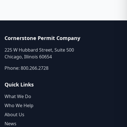
Cornerstone Permit Company
225 W Hubbard Street, Suite 500
Chicago, Illinois 60654
Phone:
800.266.2728
Quick Links
What We Do
Who We Help
About Us
News