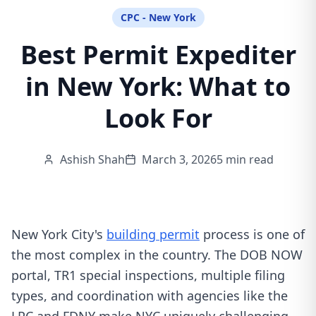
CPC - New York
Best Permit Expediter
in New York: What to
Look For
Ashish Shah
March 3, 2026
5 min read
New York City's
building permit
process is one of
the most complex in the country. The DOB NOW
portal, TR1 special inspections, multiple filing
types, and coordination with agencies like the