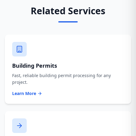
Related Services
Building Permits
Fast, reliable building permit processing for any
project.
Learn More