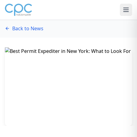
Skip to content
Back to News