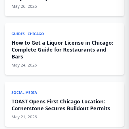
May 26, 2026
GUIDES - CHICAGO
How to Get a Liquor License in Chicago:
Complete Guide for Restaurants and
Bars
May 24, 2026
SOCIAL MEDIA
TOAST Opens First Chicago Location:
Cornerstone Secures Buildout Permits
May 21, 2026