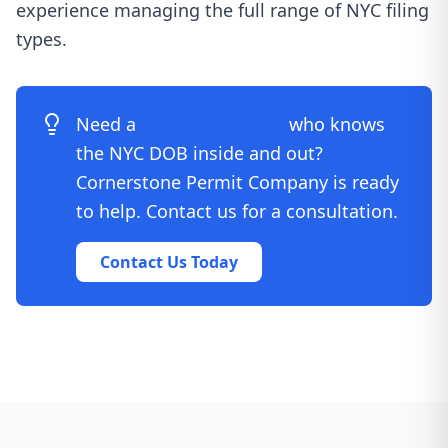
experience managing the full range of NYC filing
types.
Need a
permit expediter
who knows
the NYC DOB inside and out?
Cornerstone Permit Company is ready
to help. Contact us for a consultation.
Contact Us Today