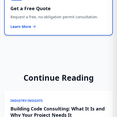
Get a Free Quote
Request a free, no-obligation permit consultation.
Learn More
Continue Reading
INDUSTRY INSIGHTS
Building Code Consulting: What It Is and
Why Your Project Needs It