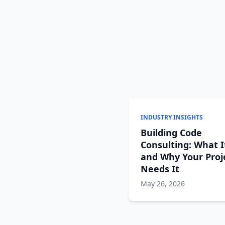
INDUSTRY INSIGHTS
Building Code
Consulting: What I
and Why Your Proj
Needs It
May 26, 2026