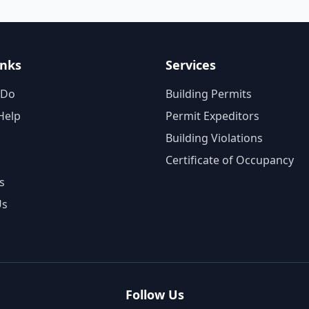
inks
Services
 Do
Building Permits
Help
Permit Expeditors
Building Violations
Certificate of Occupancy
s
Us
Follow Us