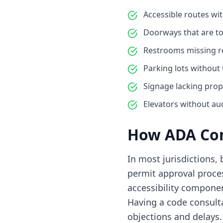
Accessible routes w
Doorways that are to
Restrooms missing req
Parking lots without
Signage lacking prop
Elevators without aud
How ADA Com
In most jurisdictions,
permit approval proces
accessibility compone
Having a code consult
objections and delays.