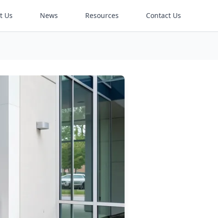
t Us
News
Resources
Contact Us