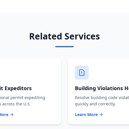
Related Services
t Expeditors
Building Violations H
ional permit expediting
Resolve building code viola
s across the U.S.
quickly and correctly.
More
Learn More