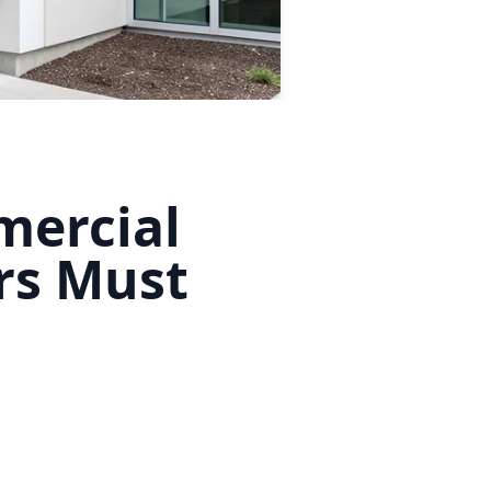
mercial
rs Must