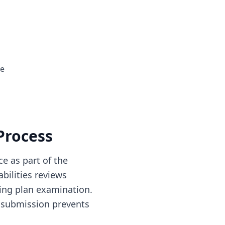
ge
Process
e as part of the
bilities reviews
ing plan examination.
 submission prevents