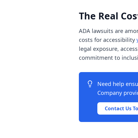
The Real Co
ADA lawsuits are amo
costs for accessibility
legal exposure, acces
commitment to inclusiv
Need help ensu
Company provide
Contact Us T