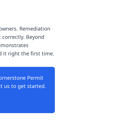
 owners. Remediation
t correctly. Beyond
demonstrates
t right the first time.
ornerstone Permit
 us to get started.