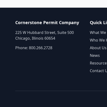
Cornerstone Permit Company
Quick L
225 W Hubbard Street, Suite 500
What We
Chicago, Illinois 60654
Who We 
Phone:
800.266.2728
About Us
News
Resource
Contact 