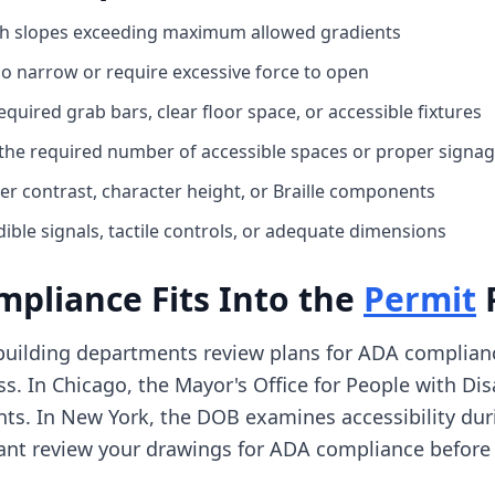
ith slopes exceeding maximum allowed gradients
o narrow or require excessive force to open
uired grab bars, clear floor space, or accessible fixtures
 the required number of accessible spaces or proper signa
er contrast, character height, or Braille components
ible signals, tactile controls, or adequate dimensions
pliance Fits Into the
Permit
 building departments review plans for ADA complianc
s. In Chicago, the Mayor's Office for People with Disa
nts. In New York, the DOB examines accessibility dur
ant review your drawings for ADA compliance before