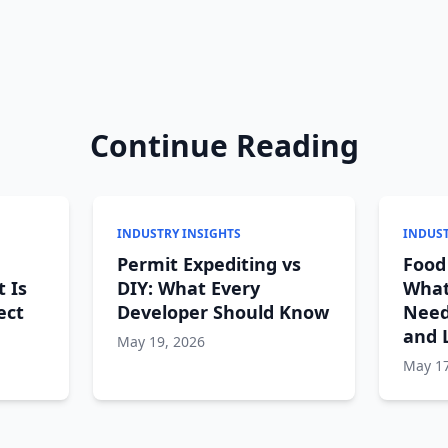
Continue Reading
INDUSTRY INSIGHTS
INDUST
Permit Expediting vs
Food
t Is
DIY: What Every
What
ect
Developer Should Know
Need
and 
May 19, 2026
May 17