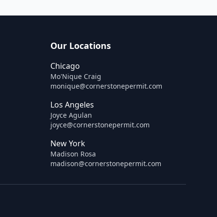
Our Locations
Chicago
Mo'Nique Craig
monique@cornerstonepermit.com
Los Angeles
Joyce Agulan
joyce@cornerstonepermit.com
New York
Madison Rosa
madison@cornerstonepermit.com