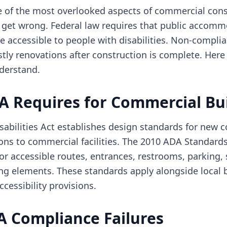
 of the most overlooked aspects of commercial cons
 get wrong. Federal law requires that public accom
be accessible to people with disabilities. Non-complia
ostly renovations after construction is complete. Here
derstand.
A Requires for Commercial Bu
abilities Act establishes design standards for new c
ions to commercial facilities. The 2010 ADA Standard
or accessible routes, entrances, restrooms, parking, 
ng elements. These standards apply alongside local 
cessibility provisions.
Compliance Failures