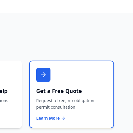
elp
Get a Free Quote
tions
Request a free, no-obligation
permit consultation.
Learn More