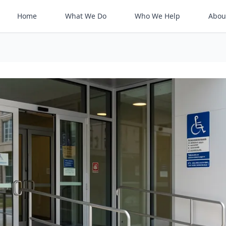
Home
What We Do
Who We Help
Abou