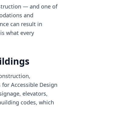
truction — and one of
modations and
nce can result in
 is what every
ildings
onstruction,
s for Accessible Design
signage, elevators,
building codes, which