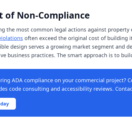
st of Non-Compliance
ng the most common legal actions against property
violations
often exceed the original cost of building i
sible design serves a growing market segment and 
e business practices. The smart approach is to build i
ring ADA compliance on your commercial project? C
s code consulting and accessibility reviews. Contact
oday