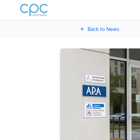
Skip to content
Back to News