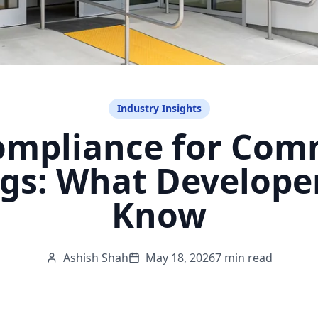
Industry Insights
mpliance for Com
ngs: What Develope
Know
Ashish Shah
May 18, 2026
7 min read