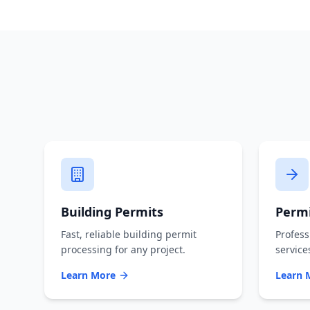
Building Permits
Permi
Fast, reliable building permit
Profess
processing for any project.
service
Learn More
Learn 