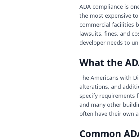
ADA compliance is one
the most expensive to
commercial facilities 
lawsuits, fines, and c
developer needs to un
What the AD
The Americans with Dis
alterations, and addit
specify requirements f
and many other buildi
often have their own ac
Common ADA 