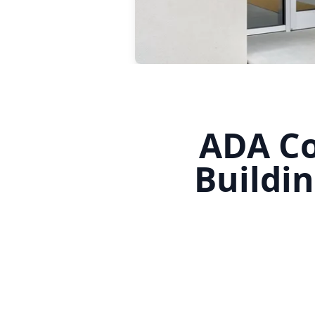
ADA Co
Buildi