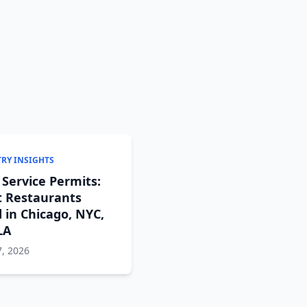
RY INSIGHTS
 Service Permits:
 Restaurants
 in Chicago, NYC,
LA
, 2026